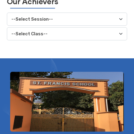
Our Achievers