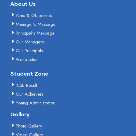
About Us
Aims & Objectives
Manager's Message
Principal's Message
Our Managers
Our Principals
Prospectus
Student Zone
ICSE Result
Our Achievers
Young Administrator
Gallery
Photo Gallery
Video Gallery