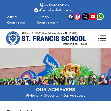
+91-9464742698
stfrancisbatala@gmail.com
Alumni
Nursery
Registration
Registration
OUR ACHIEVERS
Home
Students
Our Achievers