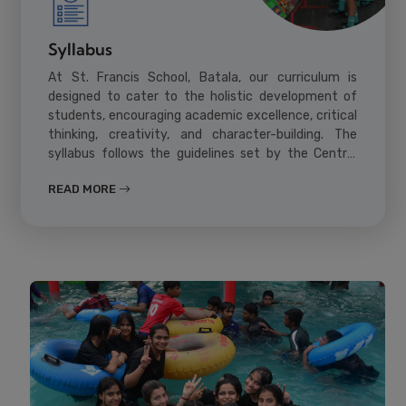
Syllabus
At St. Francis School, Batala, our curriculum is
designed to cater to the holistic development of
students, encouraging academic excellence, critical
thinking, creativity, and character-building. The
syllabus follows the guidelines set by the Central
Board of Secondary Education (CBSE) and is
READ MORE
updated regularly to keep pace with global
education standards.