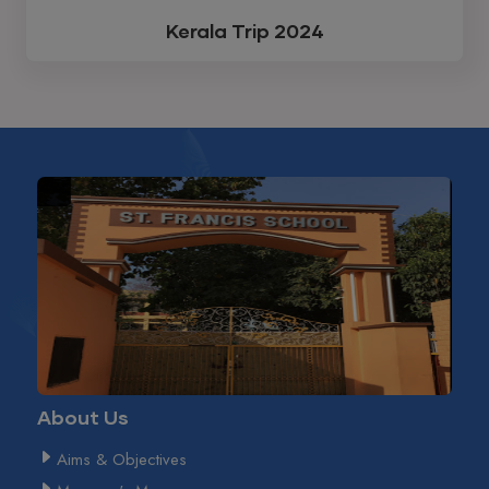
Kerala Trip 2024
About Us
Aims & Objectives