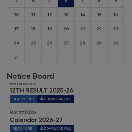
3
4
5
6
7
8
9
10
11
12
13
14
15
16
17
18
19
20
21
22
23
24
25
26
27
28
29
30
31
Notice Board
Mar
27
2026
Calendar 2026-27
READ MORE
DOWNLOAD FILE
May
01
2025
ICSE 2025 RANK LIST