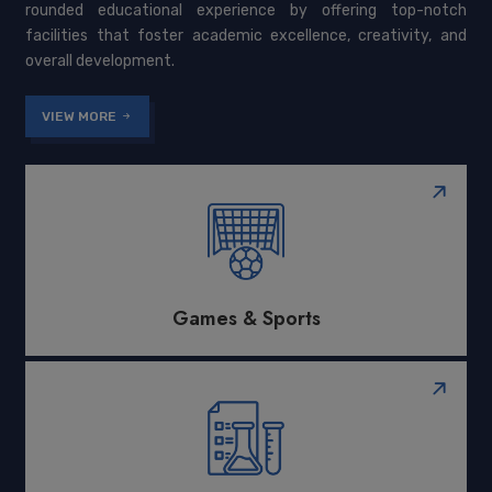
rounded educational experience by offering top-notch
facilities that foster academic excellence, creativity, and
overall development.
VIEW MORE
Games & Sports