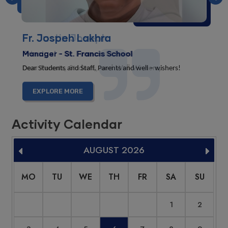
Previous
Nex
Fr. Justin Joseph
Principal - St. Francis School
Dear Parents, Students, and Well-Wishers,
EXPLORE MORE
Activity Calendar
AUGUST
2026
MO
TU
WE
TH
FR
SA
SU
1
2