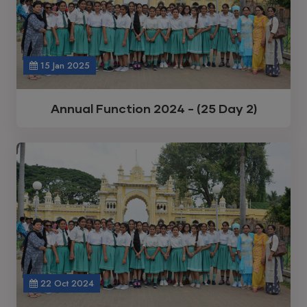
15 Jan 2025
Annual Function 2024 - (25 Day 2)
22 Oct 2024