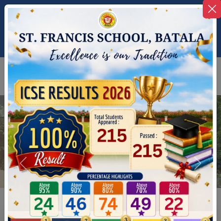
+91-9464742698
stfrancisbatala@gmail.com
Alumni
Nursery
Registration
Registration
Previous
Next
Previous
Next