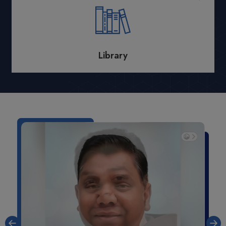
Library