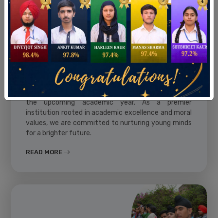
Admissions
St. Francis School, Batala, invites applications for
the upcoming academic year. As a premier
institution rooted in academic excellence and moral
values, we are committed to nurturing young minds
for a brighter future.
READ MORE