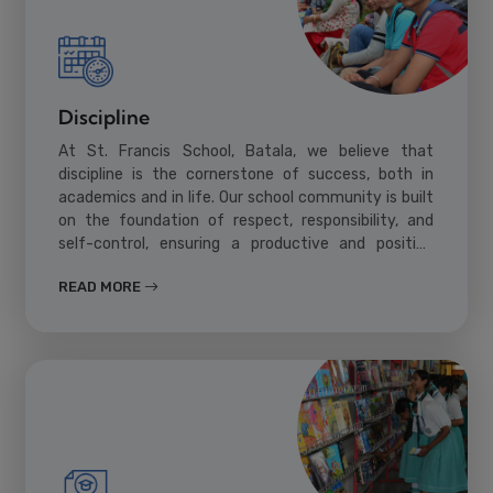
Discipline
At St. Francis School, Batala, we believe that
discipline is the cornerstone of success, both in
academics and in life. Our school community is built
on the foundation of respect, responsibility, and
self-control, ensuring a productive and positive
learning environment for all students.
READ MORE