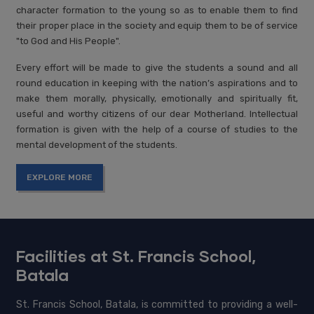
character formation to the young so as to enable them to find
their proper place in the society and equip them to be of service
"to God and His People".
Every effort will be made to give the students a sound and all
round education in keeping with the nation’s aspirations and to
make them morally, physically, emotionally and spiritually fit,
useful and worthy citizens of our dear Motherland. Intellectual
formation is given with the help of a course of studies to the
mental development of the students.
EXPLORE MORE
Facilities at St. Francis School,
Batala
St. Francis School, Batala, is committed to providing a well-