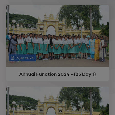
15 Jan 2025
Annual Function 2024 - (25 Day 1)