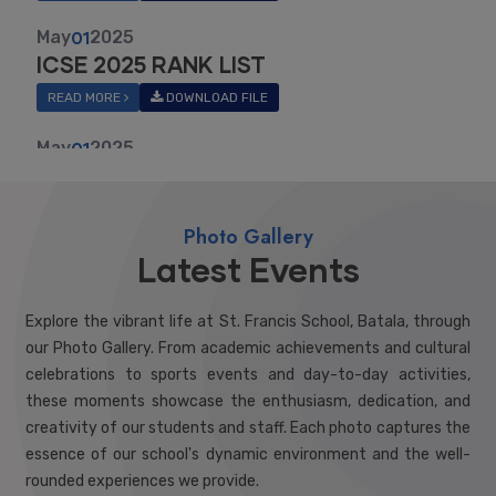
READ MORE
DOWNLOAD FILE
May
01
2025
ISC 2025 RANK LIST
READ MORE
DOWNLOAD FILE
May
01
2026
RANK LIST X MARCH 2026
Photo Gallery
READ MORE
DOWNLOAD FILE
Latest Events
May
01
2026
12TH RESULT 2025-26
Explore the vibrant life at St. Francis School, Batala, through
READ MORE
DOWNLOAD FILE
our Photo Gallery. From academic achievements and cultural
celebrations to sports events and day-to-day activities,
these moments showcase the enthusiasm, dedication, and
creativity of our students and staff. Each photo captures the
essence of our school's dynamic environment and the well-
rounded experiences we provide.