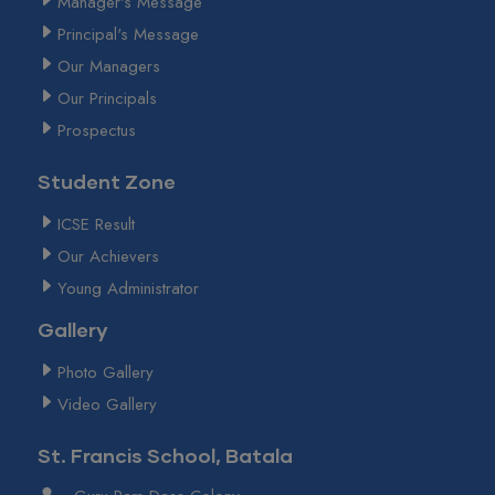
Manager's Message
Principal's Message
Our Managers
Our Principals
Prospectus
Student Zone
ICSE Result
Our Achievers
Young Administrator
Gallery
Photo Gallery
Video Gallery
St. Francis School, Batala