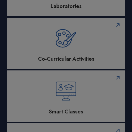
Laboratories
Co-Curricular Activities
Smart Classes