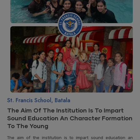
St. Francis School, Batala
The Aim Of The Institution Is To Impart
Sound Education An Character Formation
To The Young
The aim of the institution is to impart sound education an